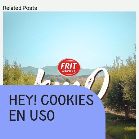
Related Posts
HEY! COOKIES
EN USO