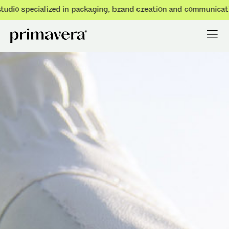
o specialized in packaging, brand creation and communication.