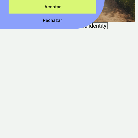
Aceptar
Rechazar
Frit Ravich Km0
Packaging
Brand identity