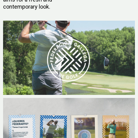
contemporary look.