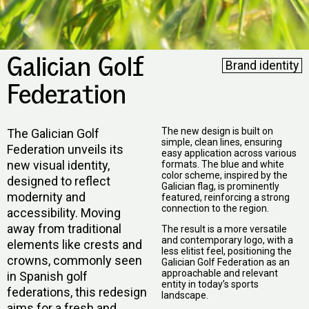
Galician Golf
Brand identity
Federation
The new design is built on
The Galician Golf
simple, clean lines, ensuring
Federation unveils its
easy application across various
new visual identity,
formats. The blue and white
color scheme, inspired by the
designed to reflect
Galician flag, is prominently
modernity and
featured, reinforcing a strong
connection to the region.
accessibility. Moving
away from traditional
The result is a more versatile
and contemporary logo, with a
elements like crests and
less elitist feel, positioning the
crowns, commonly seen
Galician Golf Federation as an
approachable and relevant
in Spanish golf
entity in today’s sports
federations, this redesign
landscape.
aims for a fresh and